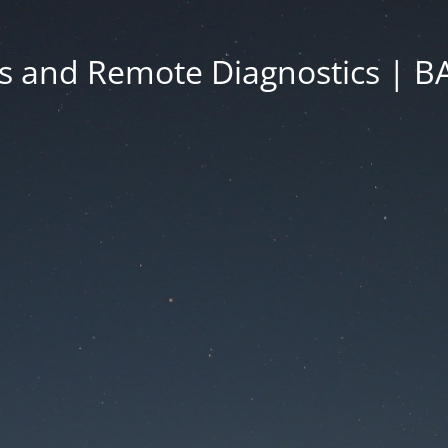
s and Remote Diagnostics | 