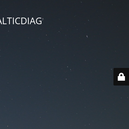
BALTICDIAG