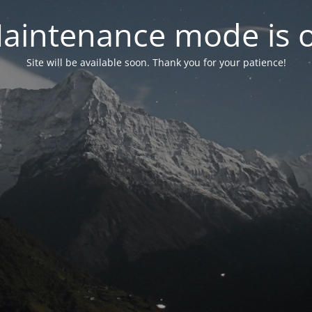
aintenance mode is 
Site will be available soon. Thank you for your patience!