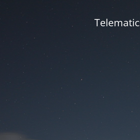
Telematic