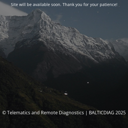
Site will be available soon. Thank you for your patience!
© Telematics and Remote Diagnostics | BALTICDIAG 2025