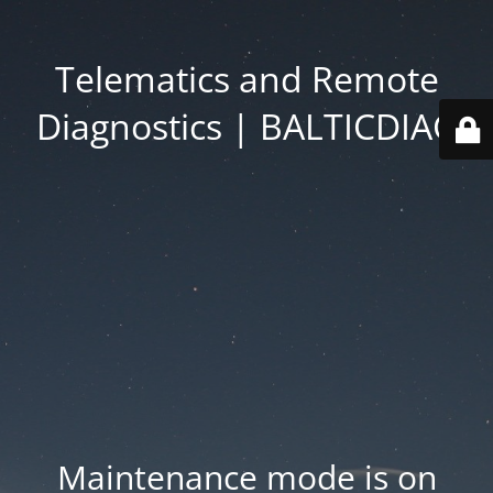
Telematics and Remote
Diagnostics | BALTICDIAG
Maintenance mode is on